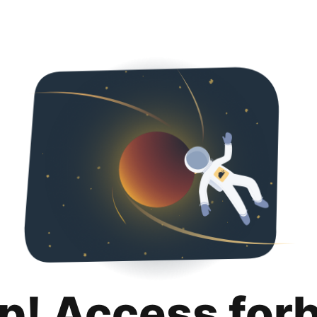
p! Access for