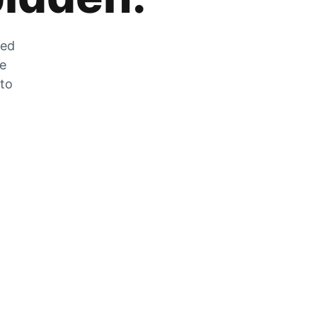
zed
he
 to