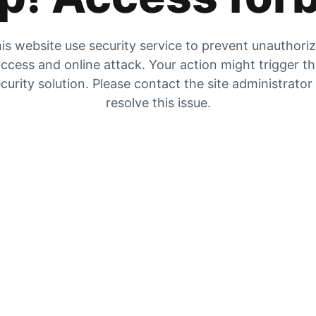
is website use security service to prevent unauthori
ccess and online attack. Your action might trigger t
curity solution. Please contact the site administrator
resolve this issue.