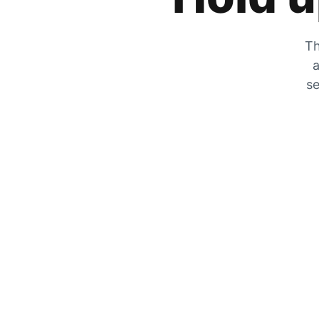
Th
a
se