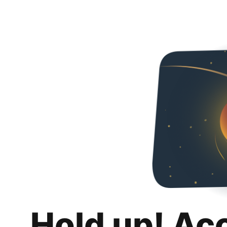
Hold up! Ac