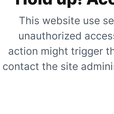
This website use se
unauthorized access
action might trigger t
contact the site adminis