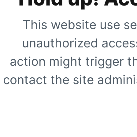
This website use se
unauthorized access
action might trigger t
contact the site adminis