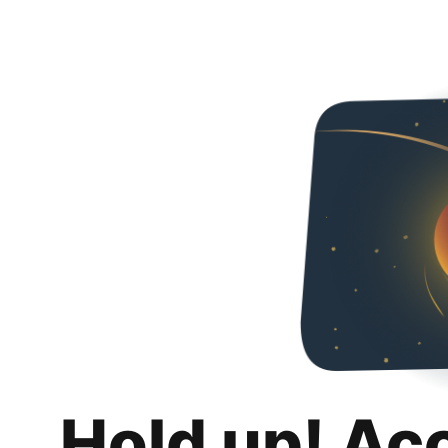
Hold up! Ac