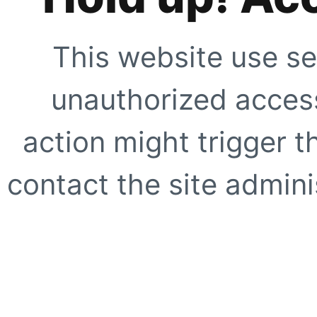
This website use se
unauthorized access
action might trigger t
contact the site adminis