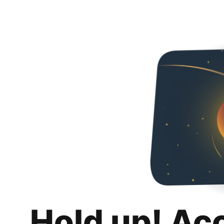
Hold up! Ac