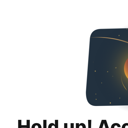
Hold up! Ac