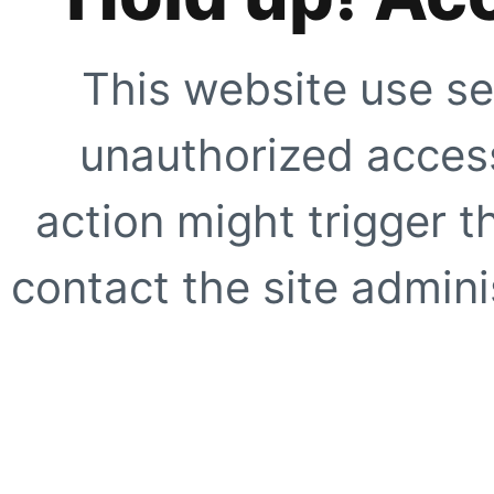
This website use se
unauthorized access
action might trigger t
contact the site adminis