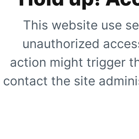
This website use se
unauthorized access
action might trigger t
contact the site adminis