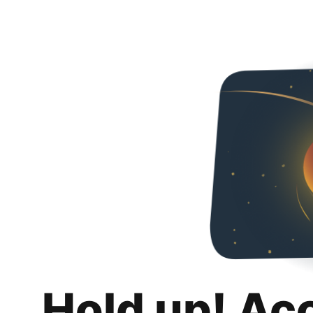
Hold up! Ac