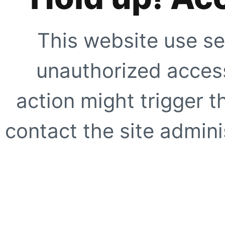
This website use se
unauthorized access
action might trigger t
contact the site adminis