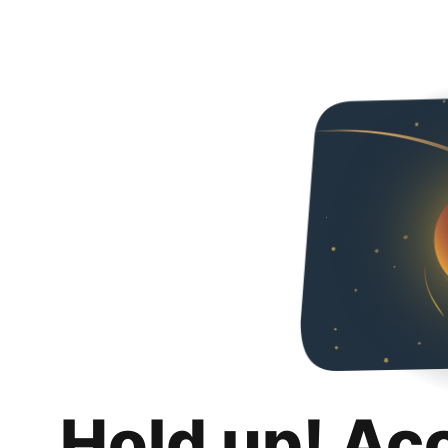
Hold up! Ac