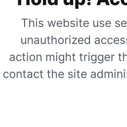
This website use se
unauthorized access
action might trigger t
contact the site adminis