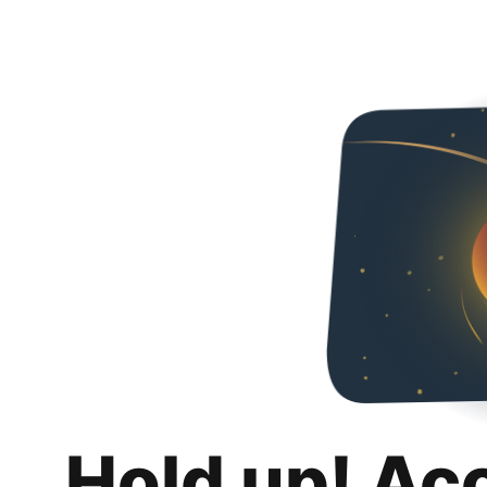
Hold up! Ac