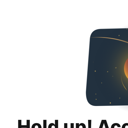
Hold up! Ac