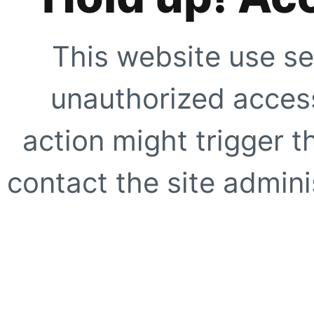
This website use se
unauthorized access
action might trigger t
contact the site adminis