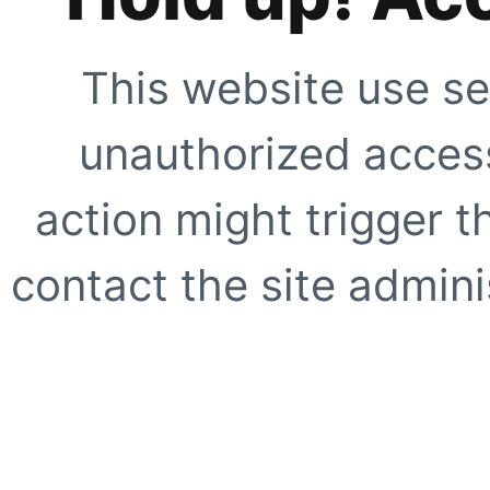
This website use se
unauthorized access
action might trigger t
contact the site adminis