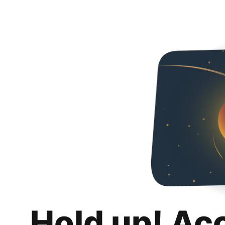
Hold up! Ac