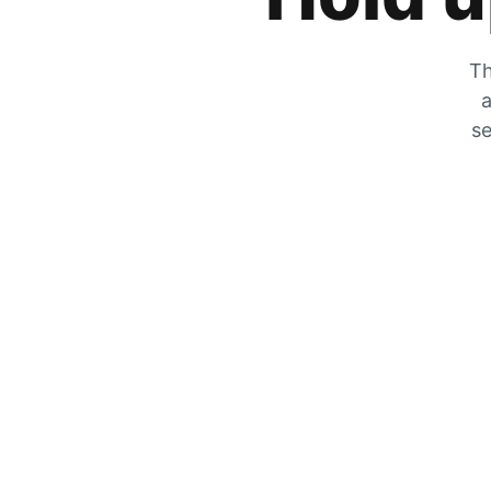
Th
a
se