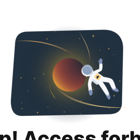
p! Access for