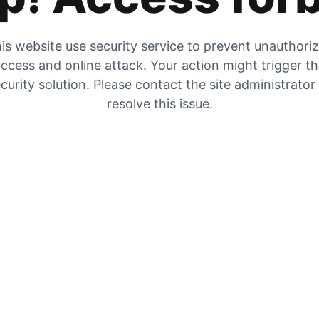
is website use security service to prevent unauthori
ccess and online attack. Your action might trigger t
curity solution. Please contact the site administrator
resolve this issue.