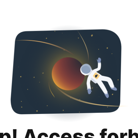
p! Access for