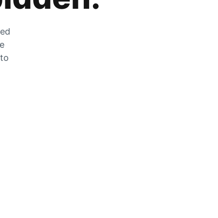
zed
he
 to