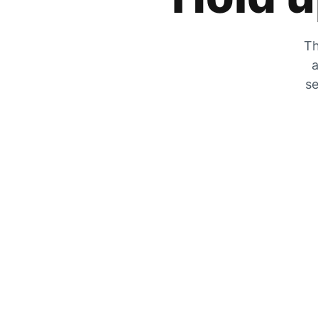
Th
a
se