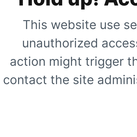
This website use se
unauthorized access
action might trigger t
contact the site adminis