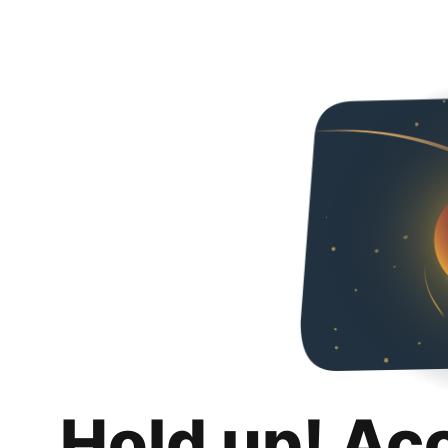
Hold up! Ac