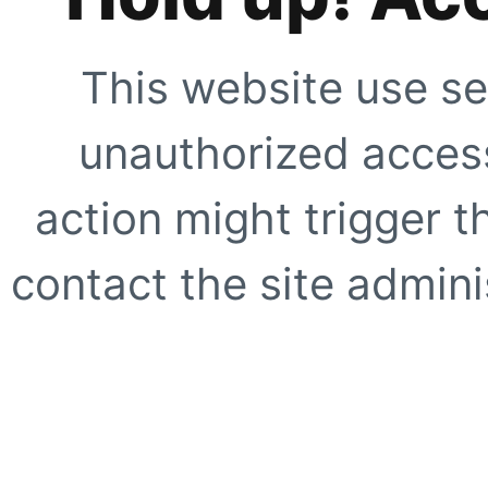
This website use se
unauthorized access
action might trigger t
contact the site adminis