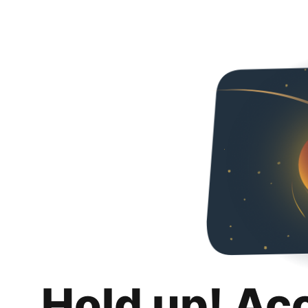
Hold up! Ac