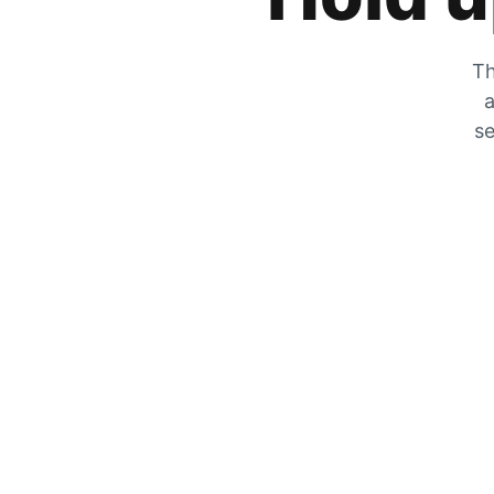
Th
a
se