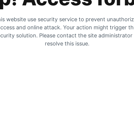
is website use security service to prevent unauthori
ccess and online attack. Your action might trigger t
curity solution. Please contact the site administrator
resolve this issue.