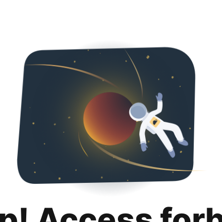
p! Access for