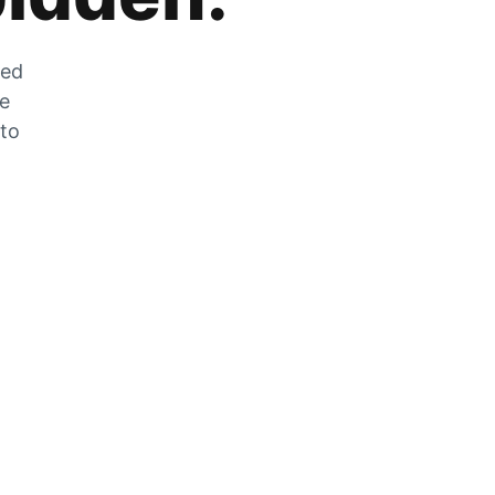
zed
he
 to