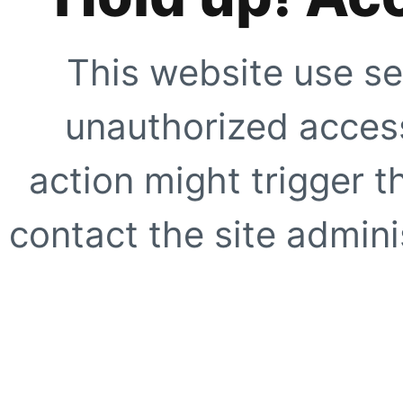
This website use se
unauthorized access
action might trigger t
contact the site adminis