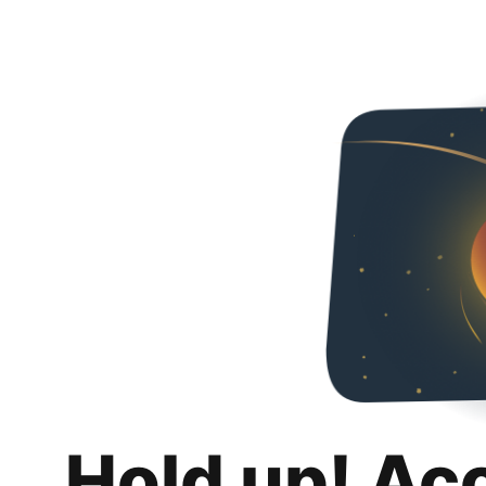
Hold up! Ac