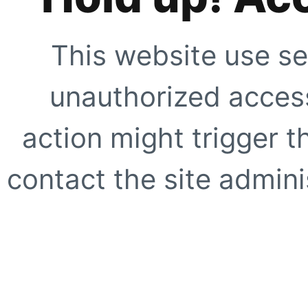
This website use se
unauthorized access
action might trigger t
contact the site adminis