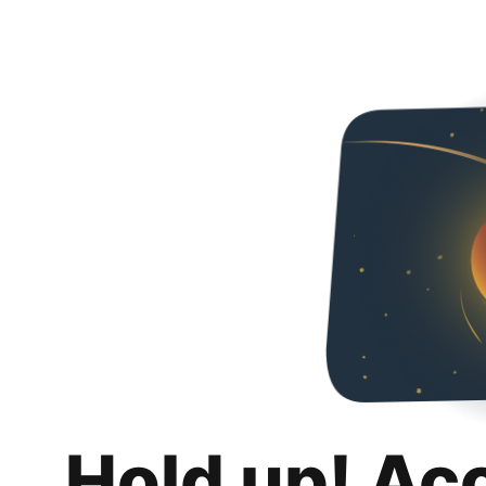
Hold up! Ac