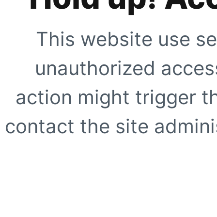
This website use se
unauthorized access
action might trigger t
contact the site adminis