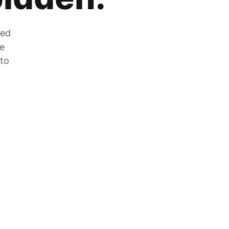
zed
he
 to