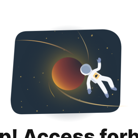
p! Access for