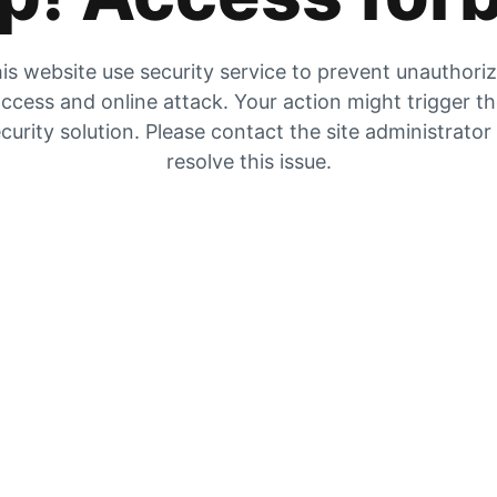
is website use security service to prevent unauthori
ccess and online attack. Your action might trigger t
curity solution. Please contact the site administrator
resolve this issue.