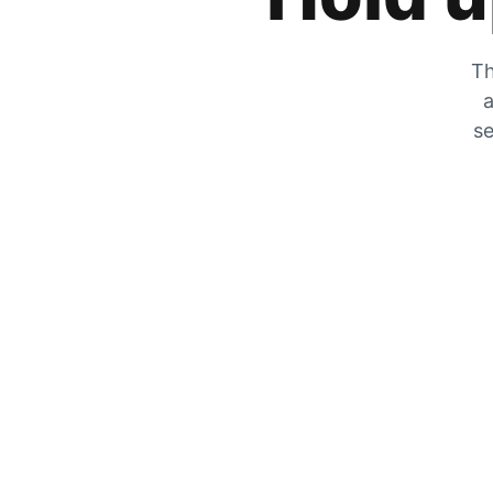
Th
a
se