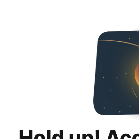
Hold up! Ac