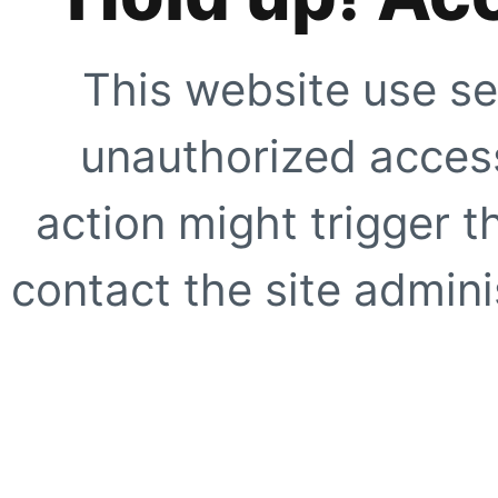
This website use se
unauthorized access
action might trigger t
contact the site adminis