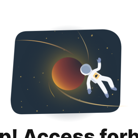
p! Access for