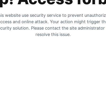
is website use security service to prevent unauthori
ccess and online attack. Your action might trigger t
curity solution. Please contact the site administrator
resolve this issue.