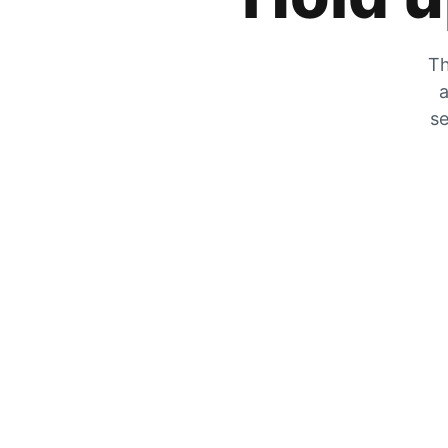
Th
a
se