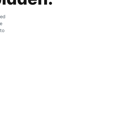
zed
he
 to