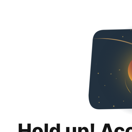
Hold up! Ac