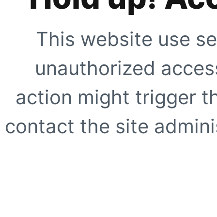
This website use se
unauthorized access
action might trigger t
contact the site adminis