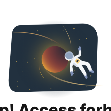
p! Access for