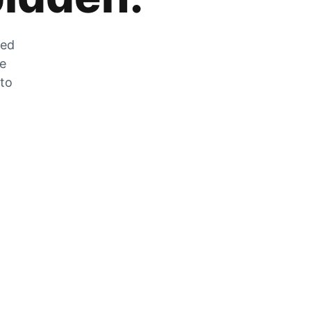
zed
he
 to