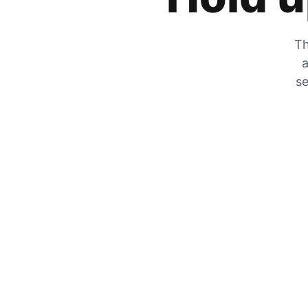
Th
a
se