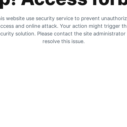
is website use security service to prevent unauthori
ccess and online attack. Your action might trigger t
curity solution. Please contact the site administrator
resolve this issue.