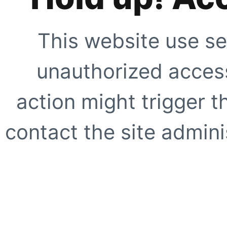
This website use se
unauthorized access
action might trigger t
contact the site adminis