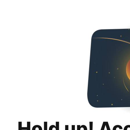
Hold up! Ac