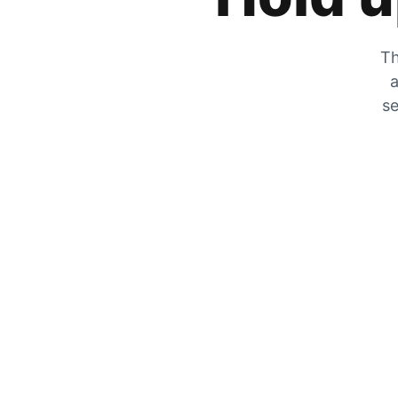
Th
a
se