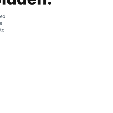
zed
he
 to