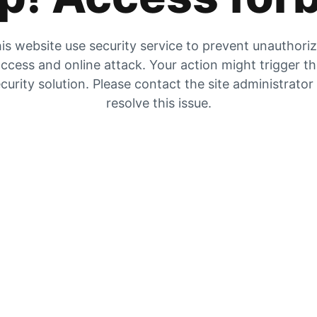
is website use security service to prevent unauthori
ccess and online attack. Your action might trigger t
curity solution. Please contact the site administrator
resolve this issue.