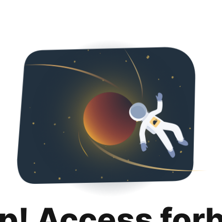
p! Access for