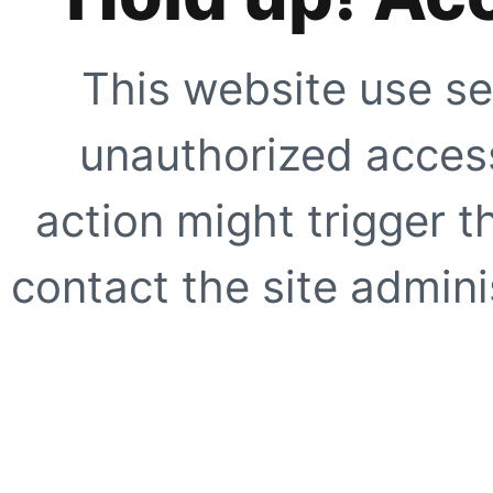
This website use se
unauthorized access
action might trigger t
contact the site adminis