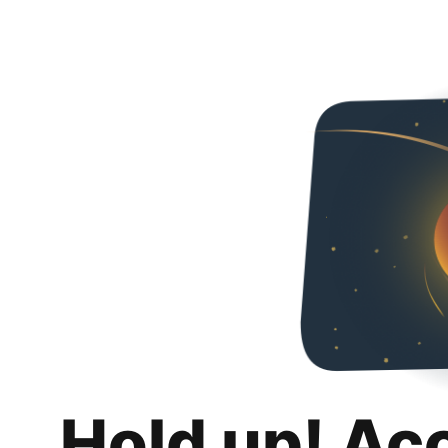
Hold up! Ac