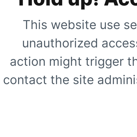
This website use se
unauthorized access
action might trigger t
contact the site adminis