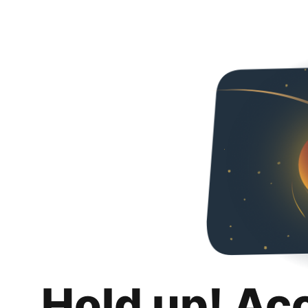
Hold up! Ac