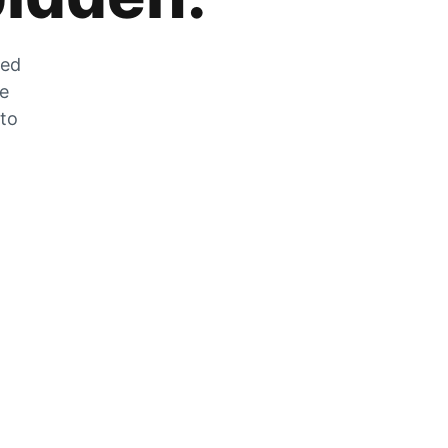
zed
he
 to