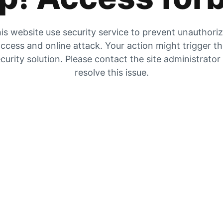
is website use security service to prevent unauthori
ccess and online attack. Your action might trigger t
curity solution. Please contact the site administrator
resolve this issue.