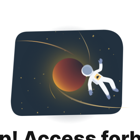
p! Access for