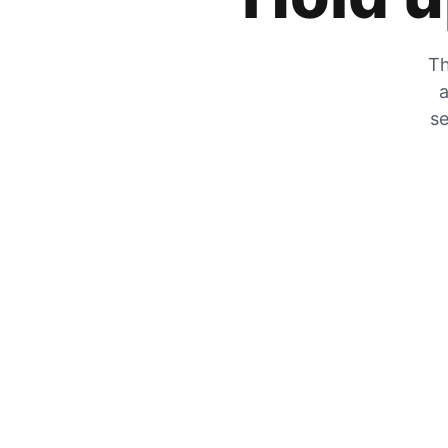
Th
a
se