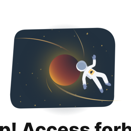
p! Access for