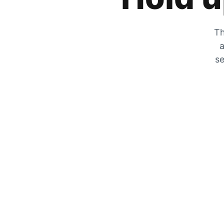
Th
a
se