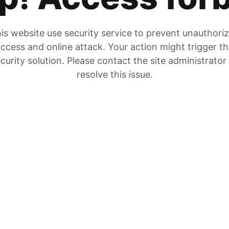
is website use security service to prevent unauthori
ccess and online attack. Your action might trigger t
curity solution. Please contact the site administrator
resolve this issue.