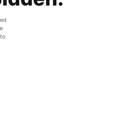
zed
he
 to