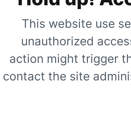
This website use se
unauthorized access
action might trigger t
contact the site adminis