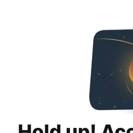
Hold up! Ac