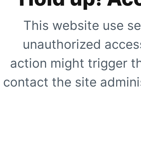
This website use se
unauthorized access
action might trigger t
contact the site adminis