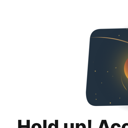
Hold up! Ac