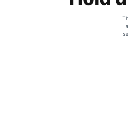
Th
a
se