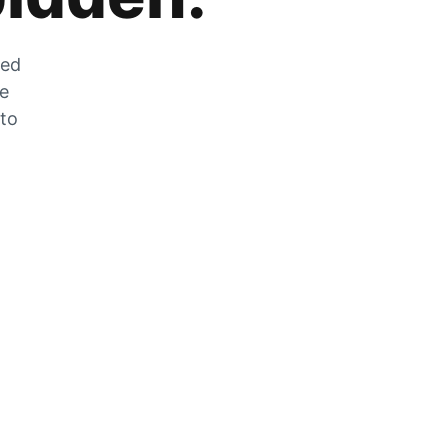
zed
he
 to