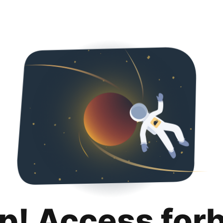
p! Access for