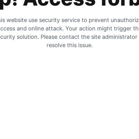
is website use security service to prevent unauthori
ccess and online attack. Your action might trigger t
curity solution. Please contact the site administrator
resolve this issue.