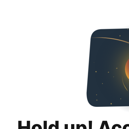
Hold up! Ac