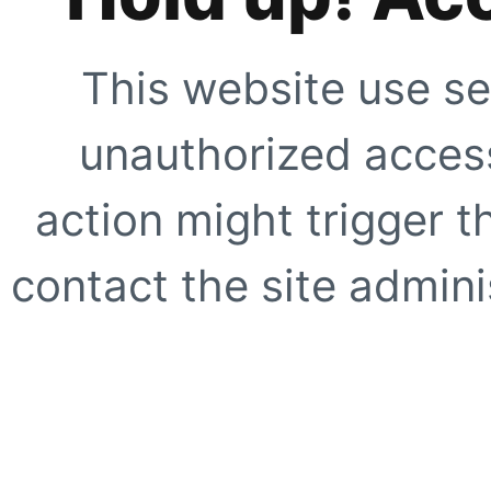
This website use se
unauthorized access
action might trigger t
contact the site adminis