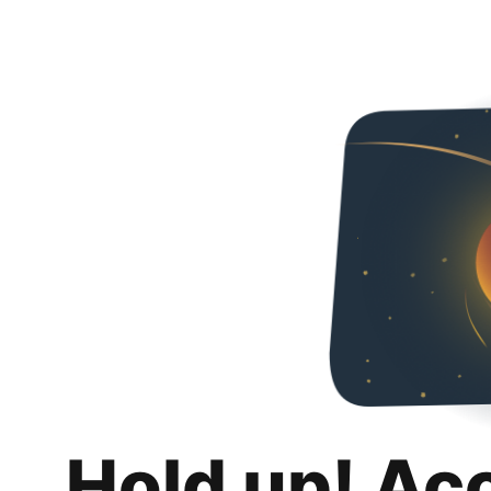
Hold up! Ac