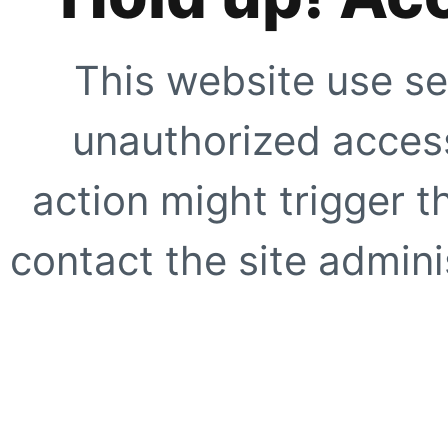
This website use se
unauthorized access
action might trigger t
contact the site adminis