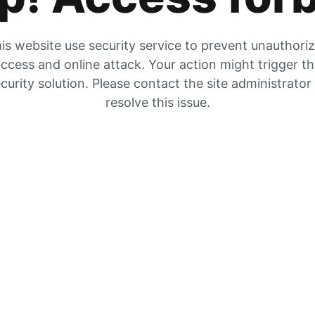
is website use security service to prevent unauthori
ccess and online attack. Your action might trigger t
curity solution. Please contact the site administrator
resolve this issue.