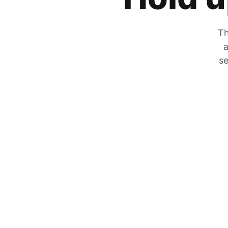
Th
a
se