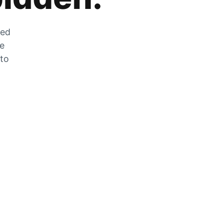
zed
he
 to