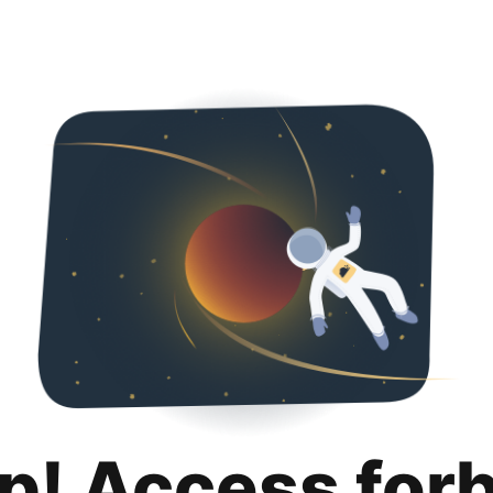
p! Access for