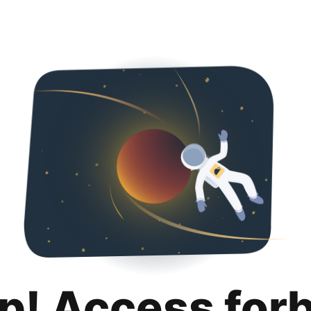
p! Access for