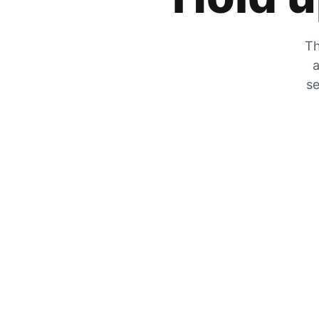
Th
a
se