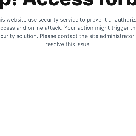
is website use security service to prevent unauthori
ccess and online attack. Your action might trigger t
curity solution. Please contact the site administrator
resolve this issue.