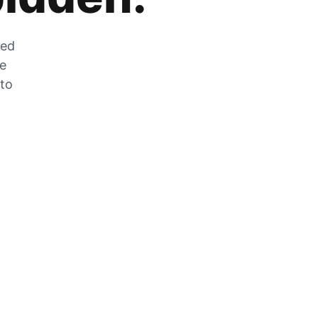
zed
he
 to