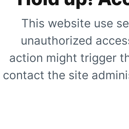
This website use se
unauthorized access
action might trigger t
contact the site adminis