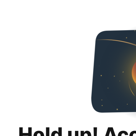
Hold up! Ac