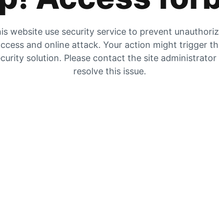
is website use security service to prevent unauthori
ccess and online attack. Your action might trigger t
curity solution. Please contact the site administrator
resolve this issue.