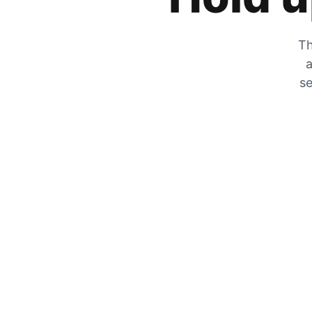
Th
a
se