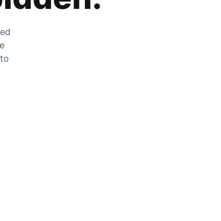
zed
he
 to