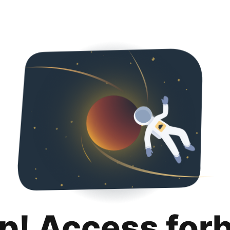
p! Access for