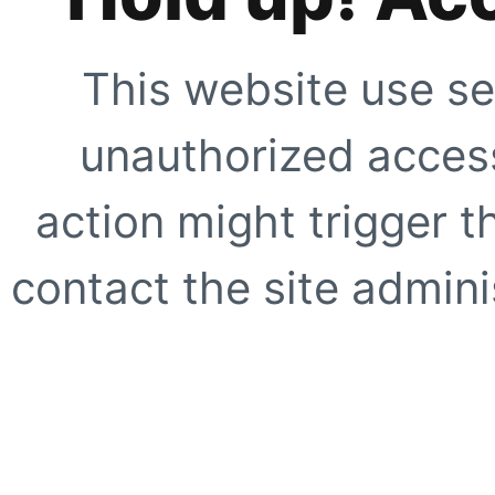
This website use se
unauthorized access
action might trigger t
contact the site adminis