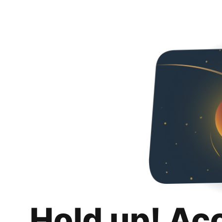
Hold up! Ac