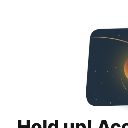
Hold up! Ac