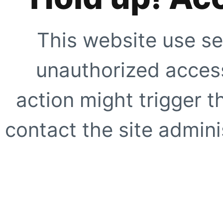
This website use se
unauthorized access
action might trigger t
contact the site adminis