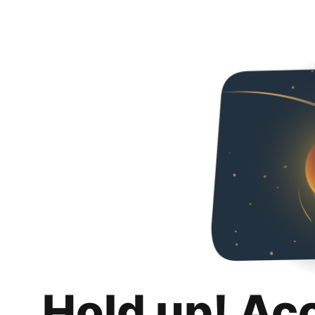
Hold up! Ac