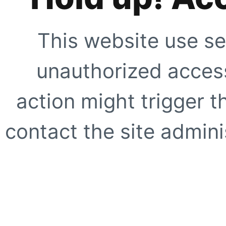
This website use se
unauthorized access
action might trigger t
contact the site adminis