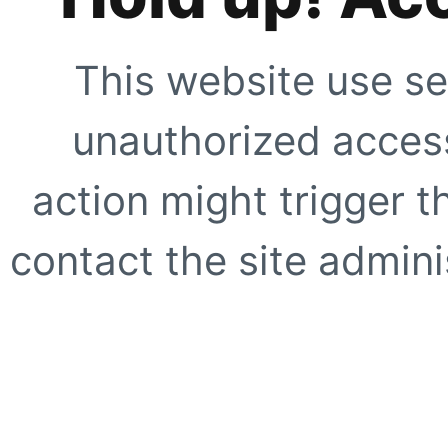
This website use se
unauthorized access
action might trigger t
contact the site adminis