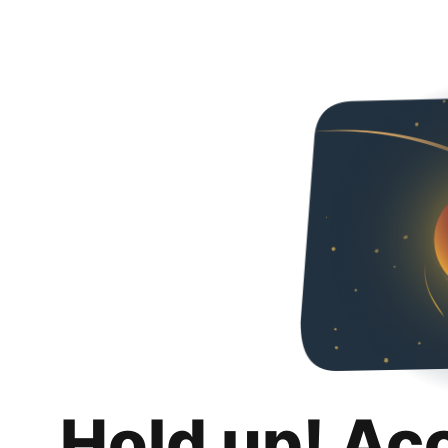
Hold up! Ac