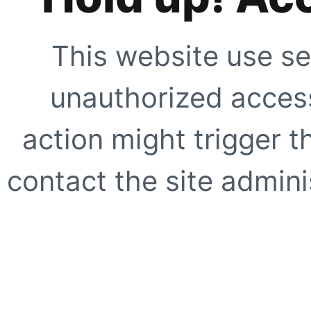
This website use se
unauthorized access
action might trigger t
contact the site adminis