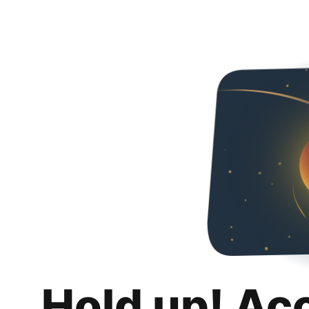
Hold up! Ac