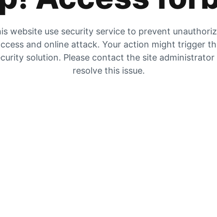
is website use security service to prevent unauthori
ccess and online attack. Your action might trigger t
curity solution. Please contact the site administrator
resolve this issue.