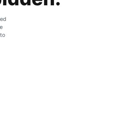
zed
he
 to