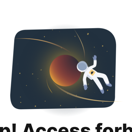
p! Access for