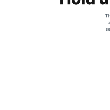
Th
a
se