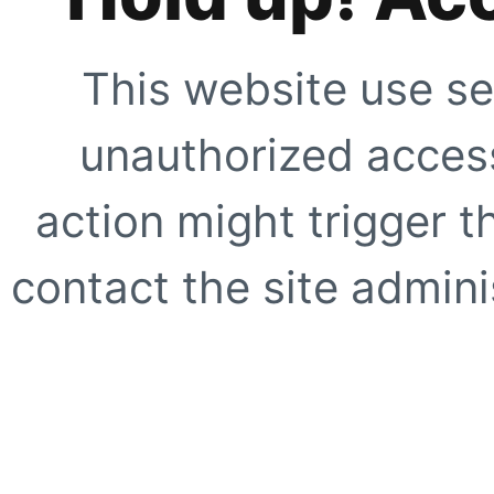
This website use se
unauthorized access
action might trigger t
contact the site adminis