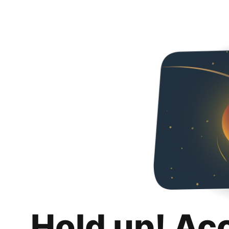
Hold up! Ac