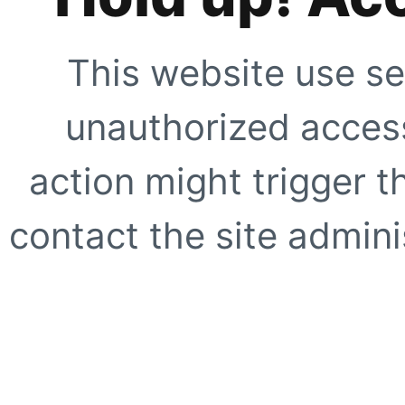
This website use se
unauthorized access
action might trigger t
contact the site adminis