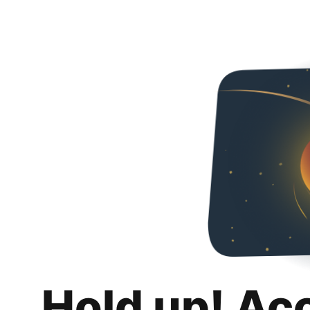
Hold up! Ac