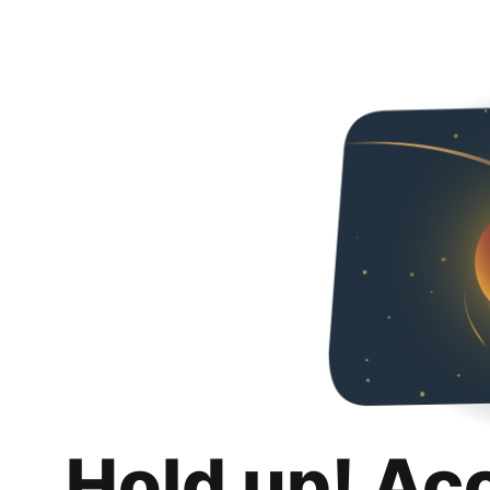
Hold up! Ac