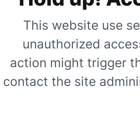
This website use se
unauthorized access
action might trigger t
contact the site adminis