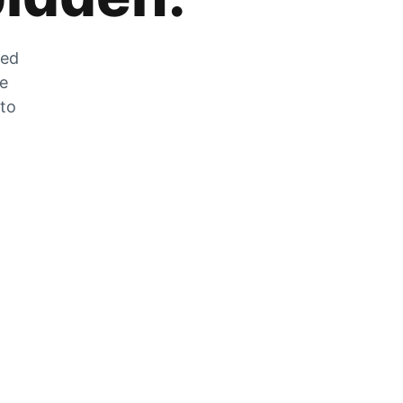
zed
he
 to