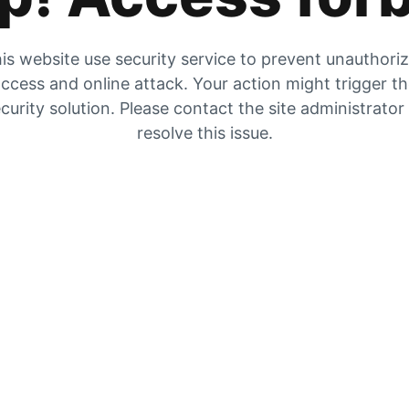
is website use security service to prevent unauthori
ccess and online attack. Your action might trigger t
curity solution. Please contact the site administrator
resolve this issue.