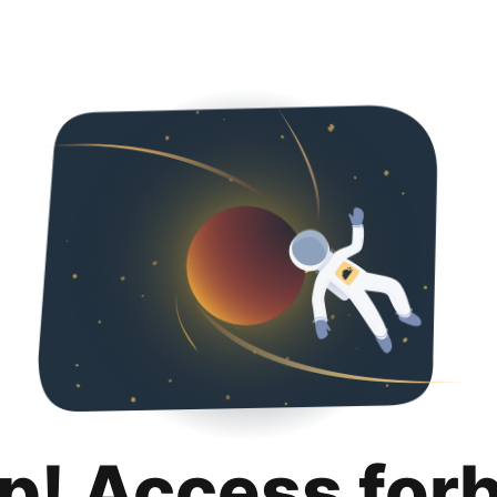
p! Access for