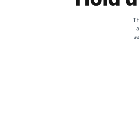
Th
a
se