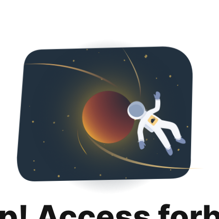
p! Access for