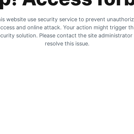
is website use security service to prevent unauthori
ccess and online attack. Your action might trigger t
curity solution. Please contact the site administrator
resolve this issue.