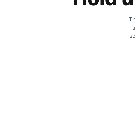
Th
a
se