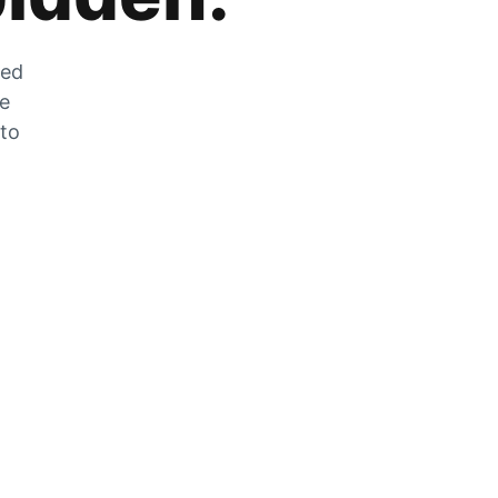
zed
he
 to