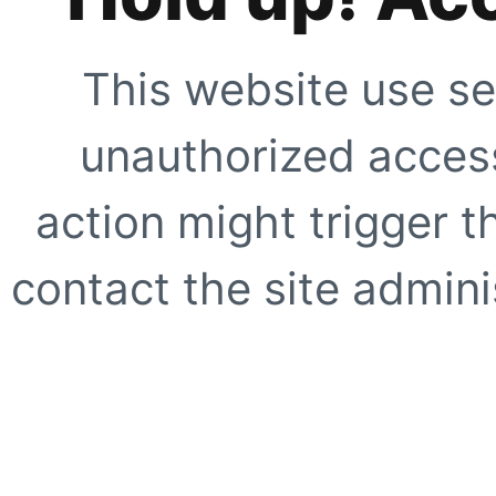
This website use se
unauthorized access
action might trigger t
contact the site adminis