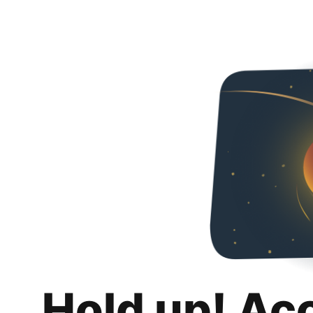
Hold up! Ac